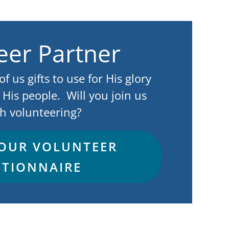
eer Partner
 us gifts to use for His glory
 His people. Will you join us
h volunteering?
 OUR VOLUNTEER
TIONNAIRE