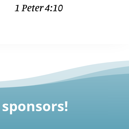
1 Peter 4:10
 sponsors
!