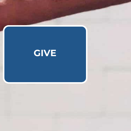
Learn More
GIVE