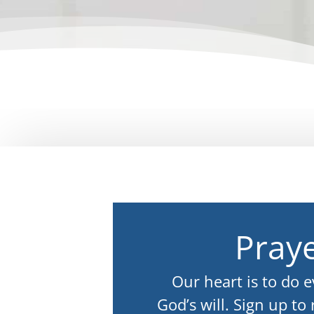
Praye
Our heart is to do 
God’s will. Sign up to