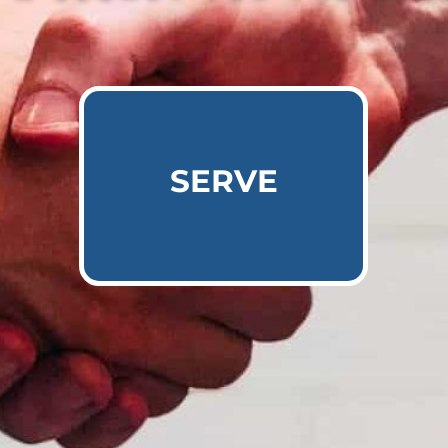
Learn More
SERVE