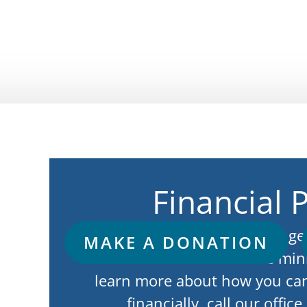
Financial 
God’s working through the gen
MAKE A DONATION
is what has allowed this min
learn more about how you ca
financially, call our offic