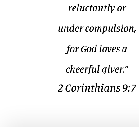
reluctantly or
under compulsion,
for God loves a
cheerful giver.”
2 Corinthians 9:7