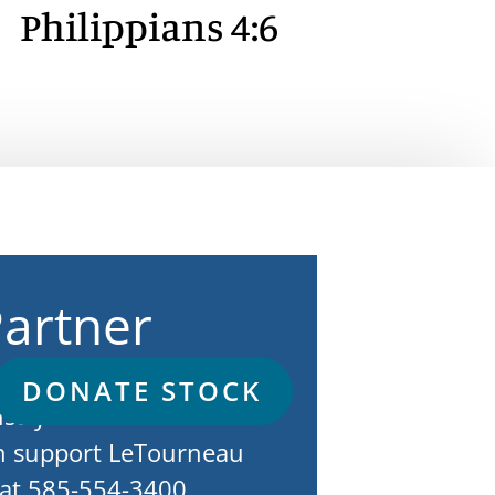
Philippians 4:6
Partner
erosity of His people
DONATE STOCK
istry to continue. To
n support LeTourneau
e at 585-554-3400.