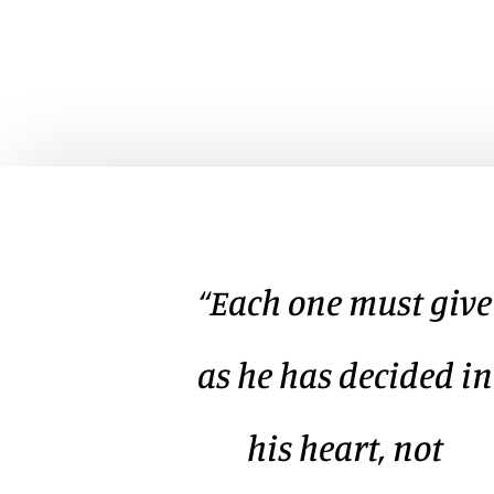
“Each one must give
as he has decided in
his heart, not