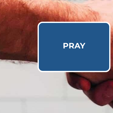
Learn More
PRAY