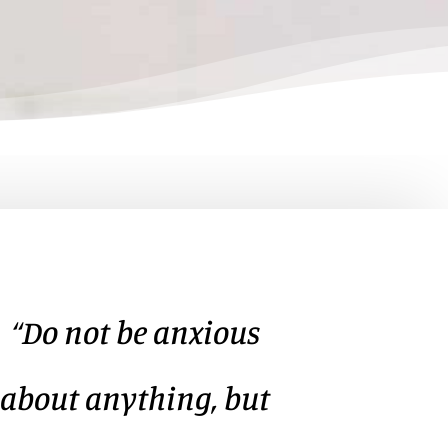
“Do not be anxious
about anything, but