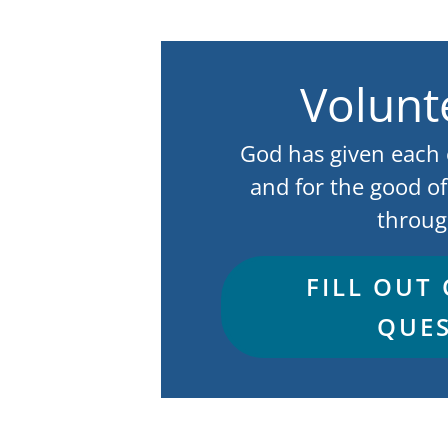
Volunt
God has given each of
and for the good of
throug
FILL OUT
QUES