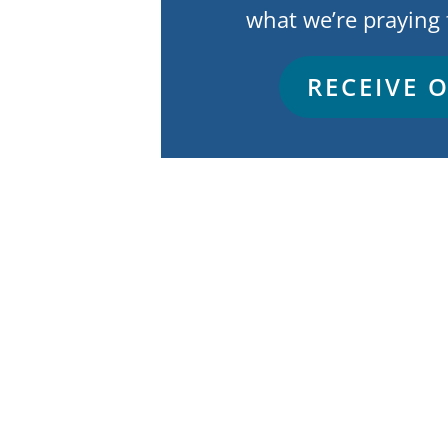
what we’re praying 
RECEIVE 