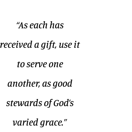
“As each has
received a gift, use it
to serve one
another, as good
stewards of God’s
varied grace.”