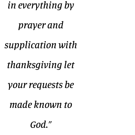
in everything by
prayer and
supplication with
thanksgiving let
your requests be
made known to
God.”