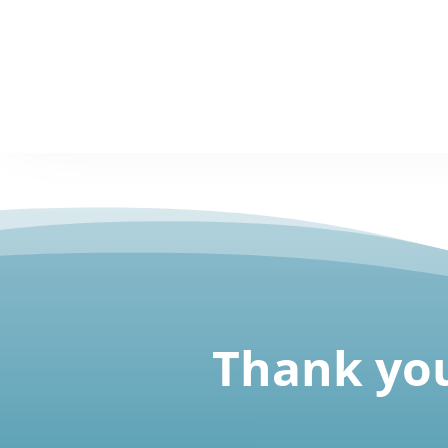
Thank you