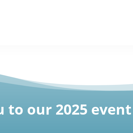
 to our 2025 event