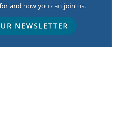
for and how you can join us.
OUR NEWSLETTER