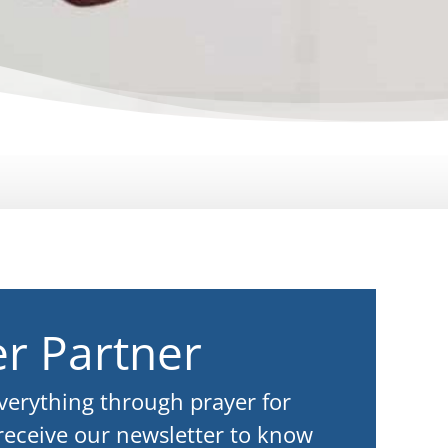
r Partner
everything through prayer for
 receive our newsletter to know