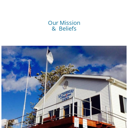
Our Mission
& Beliefs