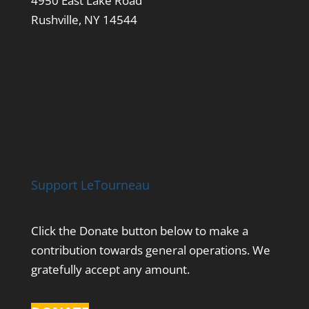
4950 East Lake Road
Rushville, NY 14544
Support LeTourneau
Click the Donate button below to make a
contribution towards general operations. We
gratefully accept any amount.