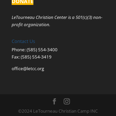
DONATE
LeTourneau Christian Center is a 501(c)(3) non-
profit organization.
Contact Us
Phone: (585) 554-3400
Fax: (585) 554-3419
office@letcc.org
©2024 LeTourneau Christian Camp INC