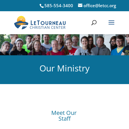
585-554-3400
office@letcc.org
Our Ministry
Meet Our
Staff