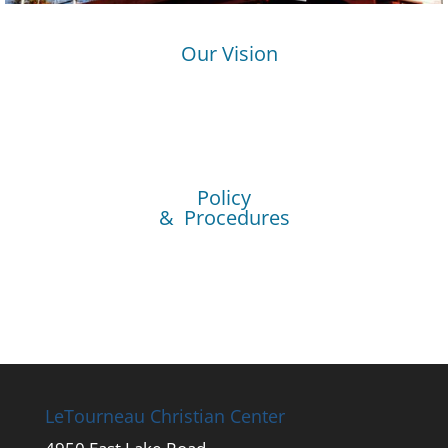
Our Vision
Policy
& Procedures
LeTourneau Christian Center