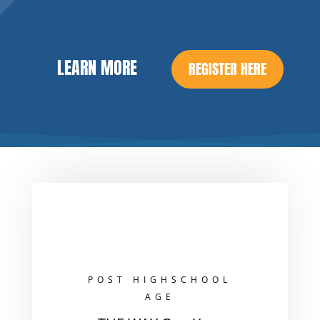
LEARN MORE
REGISTER HERE
POST HIGHSCHOOL
AGE