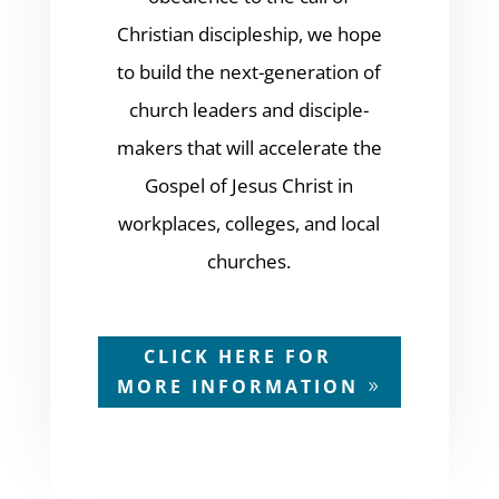
Christian discipleship, we hope
to build the next-generation of
church leaders and disciple-
makers that will accelerate the
Gospel of Jesus Christ in
workplaces, colleges, and local
churches.
CLICK HERE FOR
MORE INFORMATION