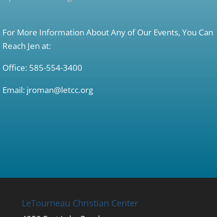
For More Information About Any of Our Events, You Can
Reach Jen at:
Office: 585-554-3400
Email: jroman@letcc.org
LeTourneau Christian Center