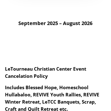
September 2025 – August 2026
LeTourneau Christian Center Event
Cancelation Policy
Includes Blessed Hope, Homeschool
Hullabaloo, REVIVE Youth Rallies, REVIVE
Winter Retreat, LeTCC Banquets, Scrap,
Craft and Quilt Retreat etc.