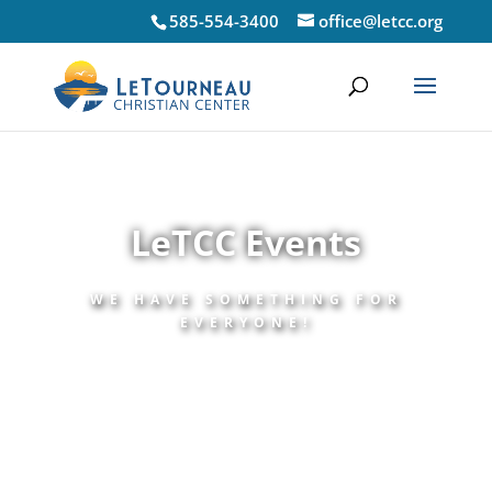
585-554-3400
office@letcc.org
LeTCC Events
WE HAVE SOMETHING FOR
EVERYONE!