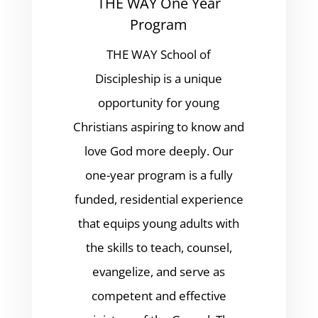
THE WAY One Year
Program
THE WAY School of
Discipleship is a unique
opportunity for young
Christians aspiring to know and
love God more deeply. Our
one-year program is a fully
funded, residential experience
that equips young adults with
the skills to teach, counsel,
evangelize, and serve as
competent and effective