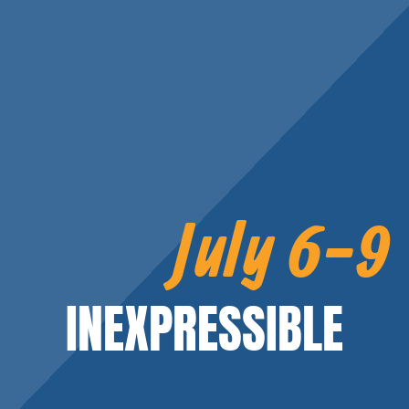
July 6-9
INEXPRESSIBLE