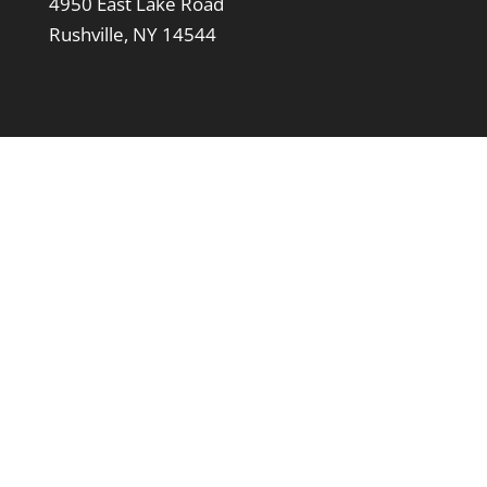
4950 East Lake Road
Rushville, NY 14544
Support LeTourneau
Click the Donate button below to make a
contribution towards general operations. We
gratefully accept any amount.