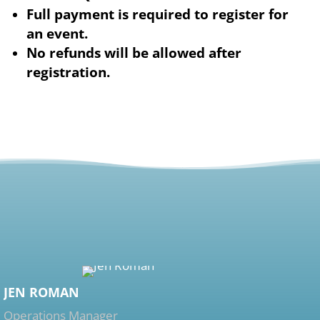
Full payment is required to register for
an event.
No refunds will be allowed after
registration.
JEN ROMAN
Operations Manager