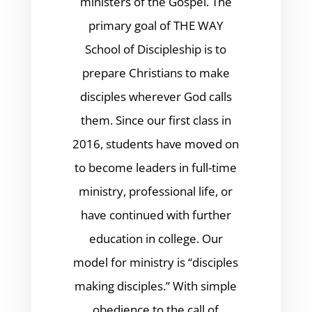
ministers of the Gospel. The
primary goal of THE WAY
School of Discipleship is to
prepare Christians to make
disciples wherever God calls
them. Since our first class in
2016, students have moved on
to become leaders in full-time
ministry, professional life, or
have continued with further
education in college. Our
model for ministry is “disciples
making disciples.” With simple
obedience to the call of