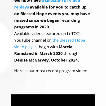
W
e now have
a selection of video
replays
available for you to catch up
on Blessed Hope events you may have
missed since we began recording
programs in 2020.
Available videos featured on LeTCC’s
YouTube channel on
the Blessed Hope
video playlist
begin with
Marcia
Ramsland in March 2020
through
Denise McGarvey, October 2024.
Here is our most recent program video: