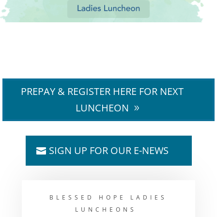
PREPAY & REGISTER HERE FOR NEXT
LUNCHEON
SIGN UP FOR OUR E-NEWS
BLESSED HOPE LADIES
LUNCHEONS