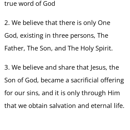
true word of God
2. We believe that there is only One
God, existing in three persons, The
Father, The Son, and The Holy Spirit.
3. We believe and share that Jesus, the
Son of God, became a sacrificial offering
for our sins, and it is only through Him
that we obtain salvation and eternal life.