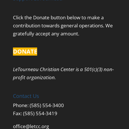
Click the Donate button below to make a
contribution towards general operations. We
gratefully accept any amount.
DONATE
LeTourneau Christian Center is a 501(c)(3) non-
profit organization.
Contact Us
Phone: (585) 554-3400
Fax: (585) 554-3419
office@letcc.org