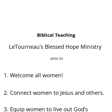
Biblical Teaching
LeTourneau’s Blessed Hope Ministry
aims to:
1. Welcome all women!
2. Connect women to Jesus and others.
3. Equip women to live out God’s