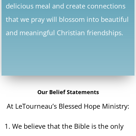
delicious meal and create connections
that we pray will blossom into beautiful
and meaningful Christian friendships.
Our Belief Statements
At LeTourneau’s Blessed Hope Ministry:
1. We believe that the Bible is the only