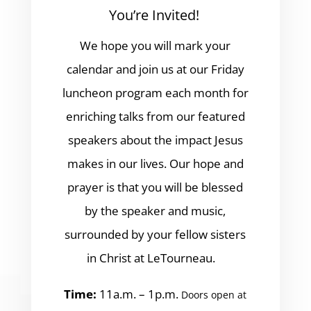
You’re Invited!
We hope you will mark your
calendar and join us at our Friday
luncheon program each month for
enriching talks from our featured
speakers about the impact Jesus
makes in our lives. Our hope and
prayer is that you will be blessed
by the speaker and music,
surrounded by your fellow sisters
in Christ at LeTourneau.
Time:
11a.m. – 1p.m.
Doors open at