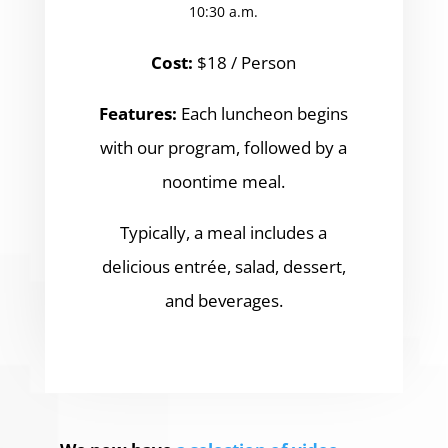
10:30 a.m.
Cost:
$18 / Person
Features:
Each luncheon begins
with our program, followed by a
noontime meal.
Typically, a meal includes a
delicious entrée, salad, dessert,
and beverages.