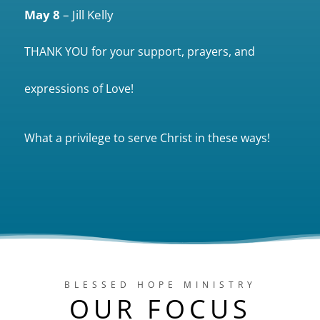
May 8
– Jill Kelly
THANK YOU for your support, prayers, and
expressions of Love!
What a privilege to serve Christ in these ways!
BLESSED HOPE MINISTRY
OUR FOCUS