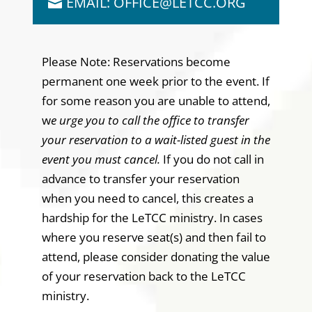
EMAIL: OFFICE@LETCC.ORG
Please Note: Reservations become
permanent one week prior to the event. If
for some reason you are unable to attend,
w
e urge you to call the office to transfer
your reservation to a wait-listed guest in the
event you must cancel.
If you do not call in
advance to transfer your reservation
when you need to cancel, this creates a
hardship for the LeTCC ministry. In cases
where you reserve seat(s) and then fail to
attend, please consider donating the value
of your reservation back to the LeTCC
ministry.