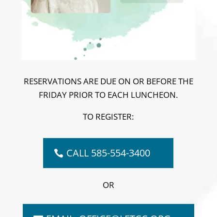
RESERVATIONS ARE DUE ON OR BEFORE THE
FRIDAY PRIOR TO EACH LUNCHEON.
TO REGISTER:
CALL 585-554-3400
OR