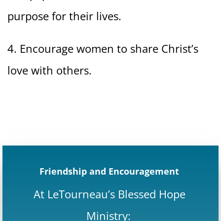
purpose for their lives.
4. Encourage women to share Christ’s
love with others.
Friendship and Encouragement
At LeTourneau’s Blessed Hope
Ministry: