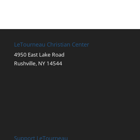
LeTourneau Christian Center
4950 East Lake Road
Rushville, NY 14544
Support LeTourneau