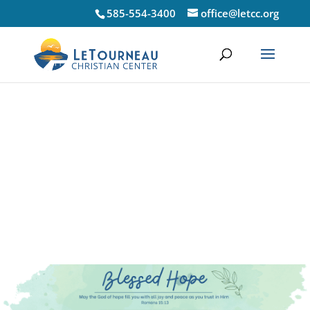
585-554-3400
office@letcc.org