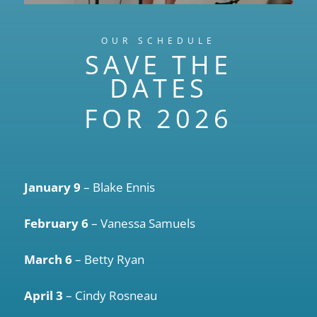
OUR SCHEDULE
SAVE THE
DATES
FOR 2026
January 9
– Blake Ennis
February 6
– Vanessa Samuels
March 6
– Betty Ryan
April 3
– Cindy Rosneau