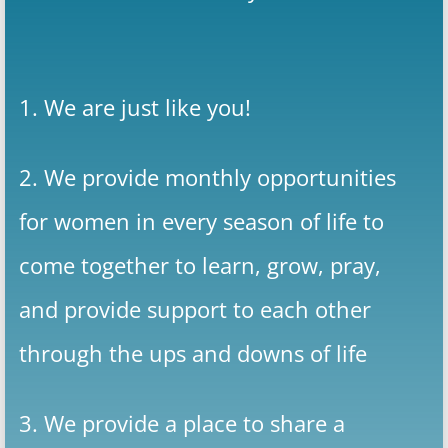
1. We are just like you!
2. We provide monthly opportunities
for women in every season of life to
come together to learn, grow, pray,
and provide support to each other
through the ups and downs of life
3. We provide a place to share a