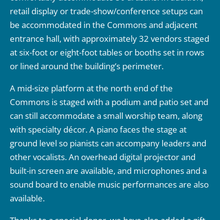
retail display or trade-show/conference setups can
be accommodated in the Commons and adjacent
entrance hall, with approximately 32 vendors staged
at six-foot or eight-foot tables or booths set in rows
or lined around the building’s perimeter.
A mid-size platform at the north end of the
Commons is staged with a podium and patio set and
can still accommodate a small worship team, along
with specialty décor. A piano faces the stage at
ground level so pianists can accompany leaders and
other vocalists. An overhead digital projector and
built-in screen are available, and microphones and a
sound board to enable music performances are also
available.