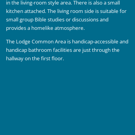
in the living-room style area. There is also a small
kitchen attached. The living room side is suitable for
small group Bible studies or discussions and
provides a homelike atmosphere.
The Lodge Common Area is handicap-accessible and
handicap bathroom facilities are just through the
hallway on the first floor.