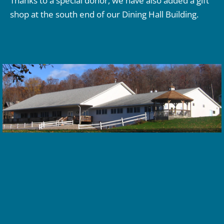
Thanks to a special donor, we have also added a gift
shop at the south end of our Dining Hall Building.