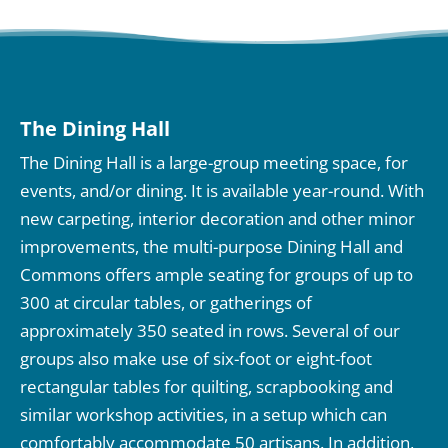
The Dining Hall
The Dining Hall is a large-group meeting space, for
events, and/or dining. It is available year-round. With
new carpeting, interior decoration and other minor
improvements, the multi-purpose Dining Hall and
Commons offers ample seating for groups of up to
300 at circular tables, or gatherings of
approximately 350 seated in rows. Several of our
groups also make use of six-foot or eight-foot
rectangular tables for quilting, scrapbooking and
similar workshop activities, in a setup which can
comfortably accommodate 50 artisans. In addition,