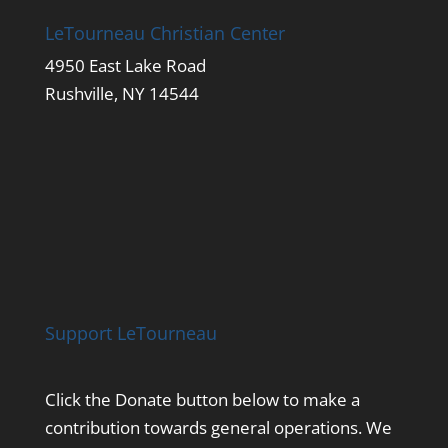
LeTourneau Christian Center
4950 East Lake Road
Rushville, NY 14544
Support LeTourneau
Click the Donate button below to make a
contribution towards general operations. We