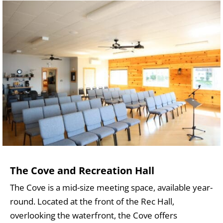
The Cove and Recreation Hall
The Cove is a mid-size meeting space, available year-
round. Located at the front of the Rec Hall,
overlooking the waterfront, the Cove offers