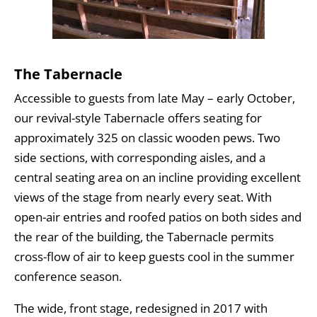
The Tabernacle
Accessible to guests from late May – early October,
our revival-style Tabernacle offers seating for
approximately 325 on classic wooden pews. Two
side sections, with corresponding aisles, and a
central seating area on an incline providing excellent
views of the stage from nearly every seat. With
open-air entries and roofed patios on both sides and
the rear of the building, the Tabernacle permits
cross-flow of air to keep guests cool in the summer
conference season.
The wide, front stage, redesigned in 2017 with