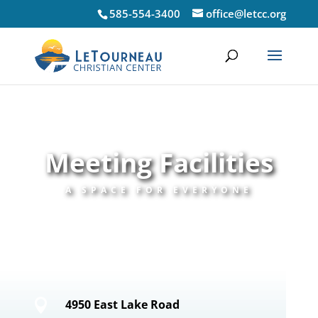
585-554-3400
office@letcc.org
Meeting Facilities
A SPACE FOR EVERYONE

4950 East Lake Road