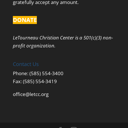
gratefully accept any amount.
DONATE
LeTourneau Christian Center is a 501(c)(3) non-
profit organization.
Contact Us
Phone: (585) 554-3400
Fax: (585) 554-3419
office@letcc.org