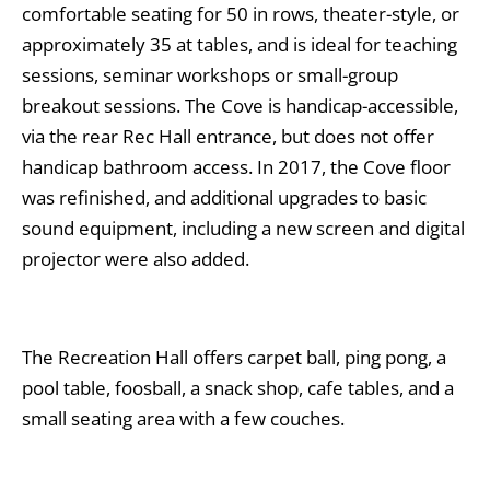
comfortable seating for 50 in rows, theater-style, or
approximately 35 at tables, and is ideal for teaching
sessions, seminar workshops or small-group
breakout sessions. The Cove is handicap-accessible,
via the rear Rec Hall entrance, but does not offer
handicap bathroom access. In 2017, the Cove floor
was refinished, and additional upgrades to basic
sound equipment, including a new screen and digital
projector were also added.
The Recreation Hall offers carpet ball, ping pong, a
pool table, foosball, a snack shop, cafe tables, and a
small seating area with a few couches.