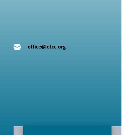

office@letcc.org