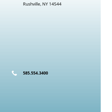
Rushville, NY 14544

585.554.3400