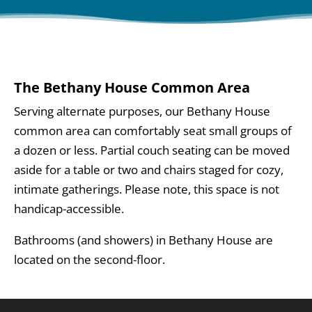
The Bethany House Common Area
Serving alternate purposes, our Bethany House
common area can comfortably seat small groups of
a dozen or less. Partial couch seating can be moved
aside for a table or two and chairs staged for cozy,
intimate gatherings. Please note, this space is not
handicap-accessible.
Bathrooms (and showers) in Bethany House are
located on the second-floor.