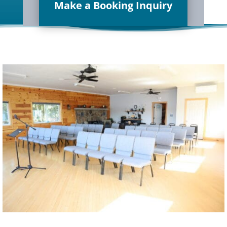
Make a Booking Inquiry