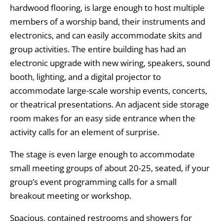
hardwood flooring, is large enough to host multiple
members of a worship band, their instruments and
electronics, and can easily accommodate skits and
group activities. The entire building has had an
electronic upgrade with new wiring, speakers, sound
booth, lighting, and a digital projector to
accommodate large-scale worship events, concerts,
or theatrical presentations. An adjacent side storage
room makes for an easy side entrance when the
activity calls for an element of surprise.
The stage is even large enough to accommodate
small meeting groups of about 20-25, seated, if your
group’s event programming calls for a small
breakout meeting or workshop.
Spacious, contained restrooms and showers for