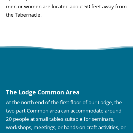
men or women are located about 50 feet away from
the Tabernacle.
The Lodge Common Area
At the north end of the first floor of our Lodge, the
two-part Common area can accommodate around
20 people at small tables suitable for seminars,
workshops, meetings, or hands-on craft activities, or