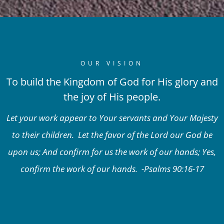
OUR VISION
To build the Kingdom of God for His glory and
the joy of His people.
Let your work appear to Your servants and Your Majesty
to their children. Let the favor of the Lord our God be
upon us; And confirm for us the work of our hands; Yes,
confirm the work of our hands. -Psalms 90:16-17