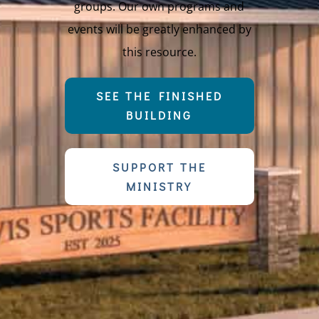
groups. Our own programs and
events will be greatly enhanced by
this resource.
SEE THE FINISHED
BUILDING
SUPPORT THE
MINISTRY