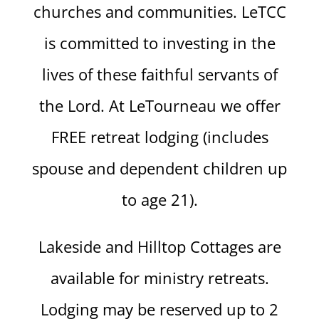
churches and communities. LeTCC
is committed to investing in the
lives of these faithful servants of
the Lord. At LeTourneau we offer
FREE retreat lodging (includes
spouse and dependent children up
to age 21).
Lakeside and Hilltop Cottages are
available for ministry retreats.
Lodging may be reserved up to 2