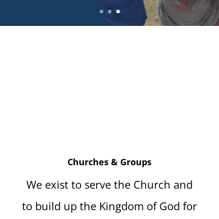
Churches & Groups
We exist to serve the Church and
to build up the Kingdom of God for