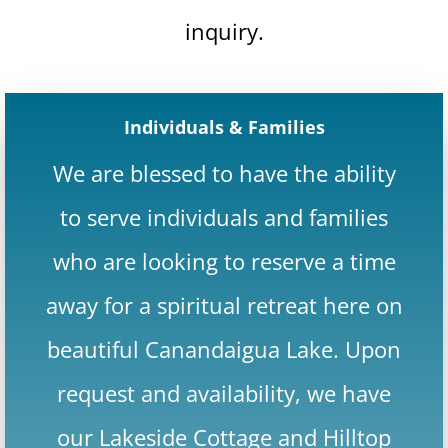
inquiry.
Individuals & Families
We are blessed to have the ability
to serve individuals and families
who are looking to reserve a time
away for a spiritual retreat here on
beautiful Canandaigua Lake. Upon
request and availability, we have
our Lakeside Cottage and Hilltop