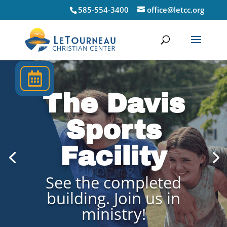
585-554-3400
office@letcc.org
Upcoming

Events
The Davis
Sports
Facility
See the completed
building. Join us in
ministry!