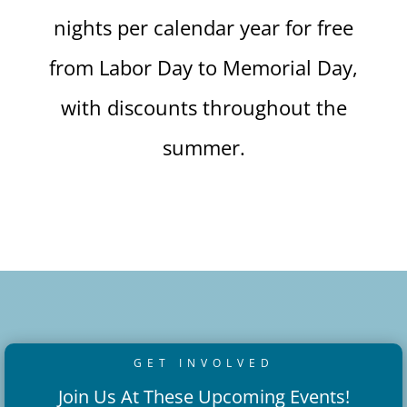
nights per calendar year for free
from Labor Day to Memorial Day,
with discounts throughout the
summer.
GET INVOLVED
Join Us At These Upcoming Events!