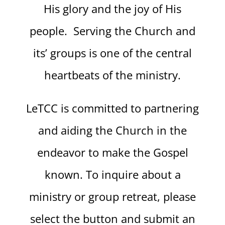
His glory and the joy of His
people. Serving the Church and
its’ groups is one of the central
heartbeats of the ministry.
LeTCC is committed to partnering
and aiding the Church in the
endeavor to make the Gospel
known. To inquire about a
ministry or group retreat, please
select the button and submit an