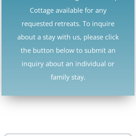
Cottage available for any
requested retreats. To inquire
about a stay with us, please click
the button below to submit an
inquiry about an individual or
family stay.