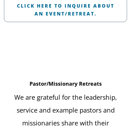
CLICK HERE TO INQUIRE ABOUT
AN EVENT/RETREAT.
Pastor/Missionary Retreats
We are grateful for the leadership,
service and example pastors and
missionaries share with their