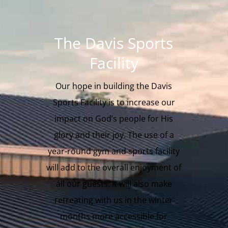
The Davis Sports
Facility
Our hope in building the Davis
Sports Facility is to increase our
impact on God’s people for His
glory and their joy. The use of a
year-round gym and sports facility
will add to the overall enjoyment of
all our guests. It will also make
retreating with us in the winter
months more accessible for