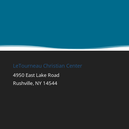
LeTourneau Christian Center
4950 East Lake Road
Rushville, NY 14544