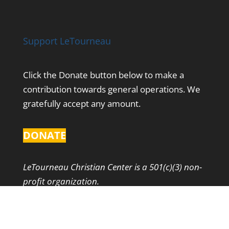
Support LeTourneau
Click the Donate button below to make a
contribution towards general operations. We
gratefully accept any amount.
DONATE
LeTourneau Christian Center is a 501(c)(3) non-
profit organization.
Contact Us